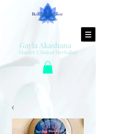
Gayla Akashana
Master/Clinical Herbalist