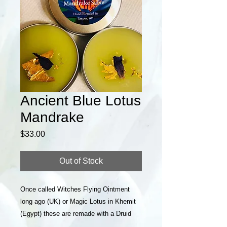
Ancient Blue Lotus
Mandrake
Price
$33.00
Out of Stock
Once called Witches Flying Ointment
long ago (UK) or Magic Lotus in Khemit
(Egypt) these are remade with a Druid
touch. Can be used for pain, meditation