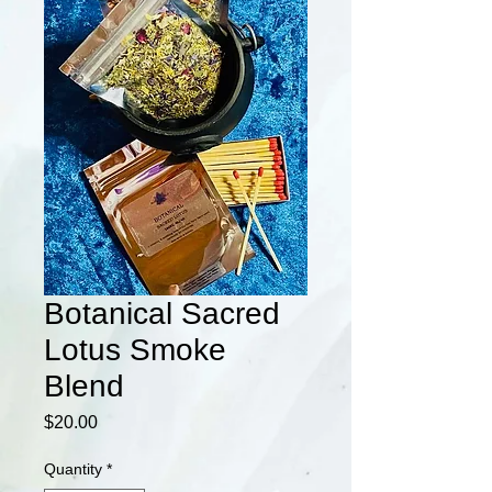
Botanical Sacred
Lotus Smoke
Blend
Price
$20.00
Quantity
*