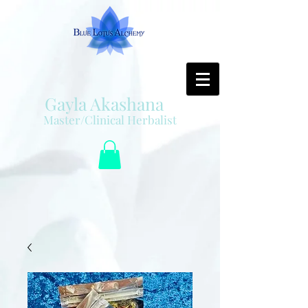
Gayla Akashana
Master/Clinical Herbalist