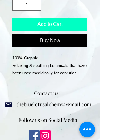
Add to Cart
Buy Now
100% Organic
Relaxing & soothing botanicals that have
been used medicinally for centuries.
This blend can be used for smoking,
Contact us:
smudging or to add to your altar or in
your cauldron.
thebluelotusalchemy@gmail.com
Ingredients:
Follow us on Social Media
Mugwort, Damiana, Sage, Raspberry
Leaf, Mullein, Calendula, Blue Lotus,