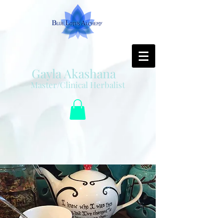
Gayla Akashana
Master/Clinical Herbalist