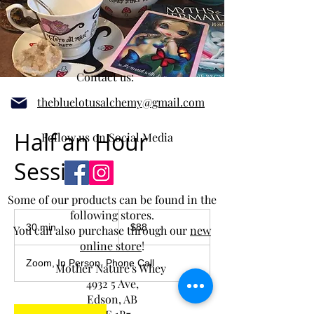
Contact us:
thebluelotusalchemy@gmail.com
Half an Hour
Follow us on Social Media
Session
Some of our products can be found in the
following stores.
88
Canadian
30 min
3
$88
You can also purchase through our
new
dollars
0
online store
!
m
Zoom, In Person, Phone Call
Mother Nature's Whey
i
n
4932 5 Ave,
Edson, AB