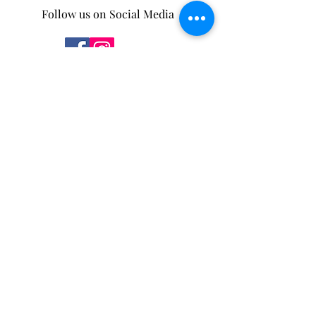
Follow us on Social Media
Some of our products can be found in the
following stores.
You can also purchase through our
new
online store
!
Mother Nature's Whey
4932 5 Ave,
Edson, AB
T7E 1B7
Moss and Sparrow
175 Pembina Ave
Hinton, AB
T7V 2B2
Salt.
114 Park St
Hinton, AB