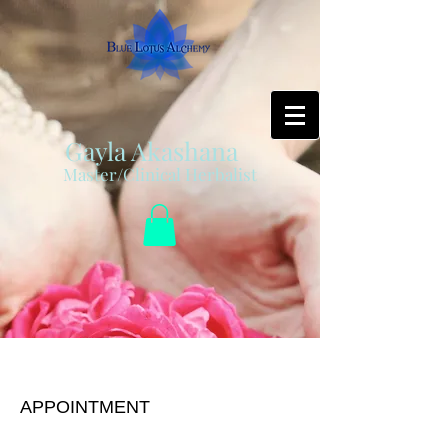
Gayla Akashana
Master/Clinical Herbalist
Herbal/ Health Session
APPOINTMENT