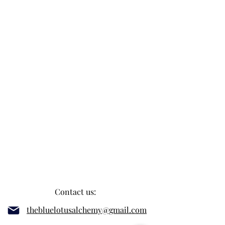
Contact us:
thebluelotusalchemy@gmail.com