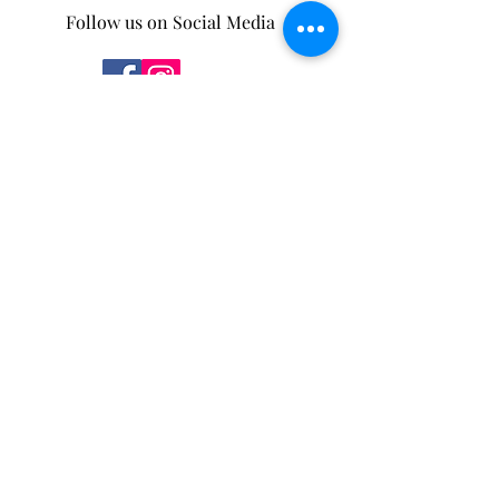
Follow us on Social Media
Some of our products can be found in the
following stores.
You can also purchase through our
new
online store
!
Mother Nature's Whey
4932 5 Ave,
Edson, AB
T7E 1B7
Moss and Sparrow
175 Pembina Ave
Hinton, AB
T7V 2B2
Salt.
114 Park St
Hinton, AB