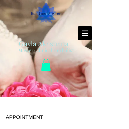
Gayla Akashana
Master/Clinical Herbalist
Regular Session
APPOINTMENT