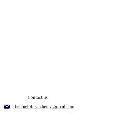
Contact us:
thebluelotusalchemy@gmail.com