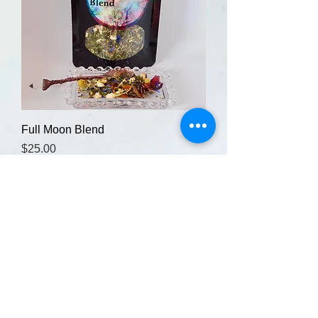
Full Moon Blend
Price
$25.00
Add to Cart