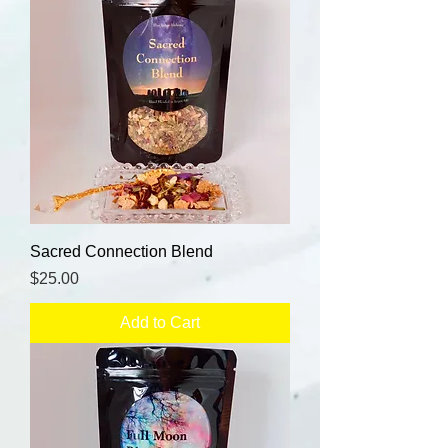
Sacred Connection Blend
Price
$25.00
Add to Cart