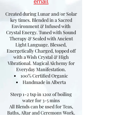
email
Created during Lunar and/or Solar
key times. Blended in a Sacred
Environment & Infused with
Crystal Energy. Tuned with Sound
Therapy & Sealed with Ancient
Light Language. Blessed,
Energetically Charged, topped off
with a Wish Crystal & High
Vibrational. Magical Alchemy for
Everyday Manifestation.
100% Certified Organic
Handmade in Alberta
Steep 1-2 tsp in 12oz of boiling
water for 3-5 mins
All Blends can be used for Teas,
Baths, Altar and Ceremony Work.