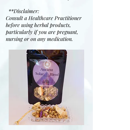
**Disclaimer:
Consult a Healthcare Practitioner
before using herbal products,
particularly if you are pregnant,
nursing or on any medication.