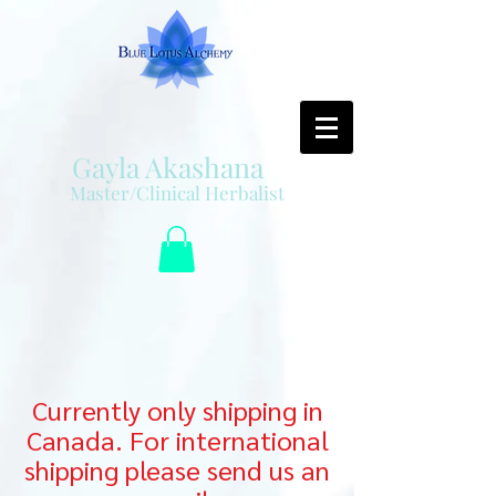
Gayla Akashana
Master/Clinical Herbalist
Currently only shipping in
Canada. For international
shipping please send us an