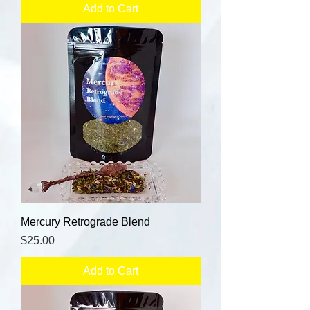
Add to Cart
Mercury Retrograde Blend
Price
$25.00
Add to Cart