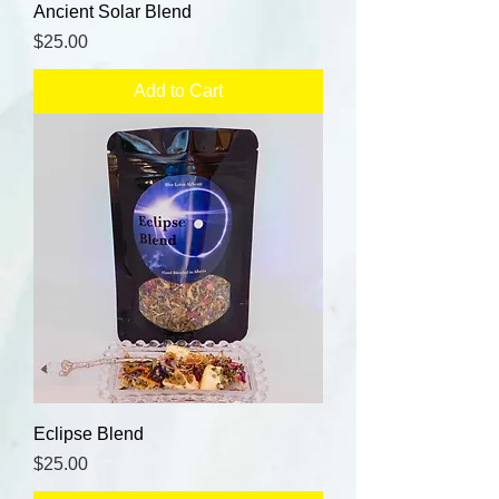
Ancient Solar Blend
Price
$25.00
Add to Cart
Eclipse Blend
Price
$25.00