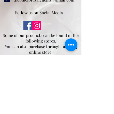
Follow us on Social Media
Some of our products can be found in the
following stores.
You can also purchase through our
new
online store
!
Mother Nature's Whey
4932 5 Ave,
Edson, AB
T7E 1B7
Moss and Sparrow
175 Pembina Ave
Hinton, AB
T7V 2B2
Salt.