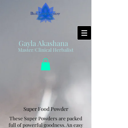
Gayla Akashana
Master/Clinical Herbalist
Super Food Powder
These Super Powders are packed
full of powerful goodness. An easy