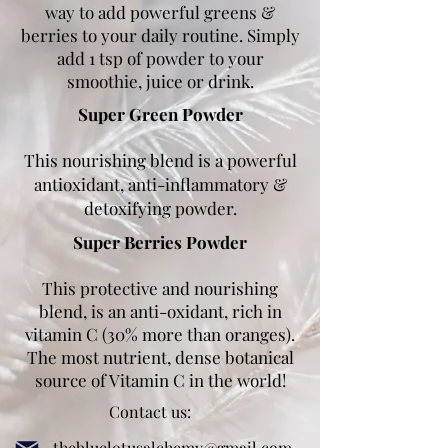
way to add powerful greens &
berries to your daily routine. Simply
add 1 tsp of powder to your
smoothie, juice or drink.
Super Green Powder
This nourishing blend is a powerful
antioxidant, anti-inflammatory &
detoxifying powder.
Super Berries Powder
This protective and nourishing
blend, is an anti-oxidant, rich in
vitamin C (30% more than oranges).
The most nutrient, dense botanical
source of Vitamin C in the world!
Contact us:
thebluelotusalchemy@gmail.com